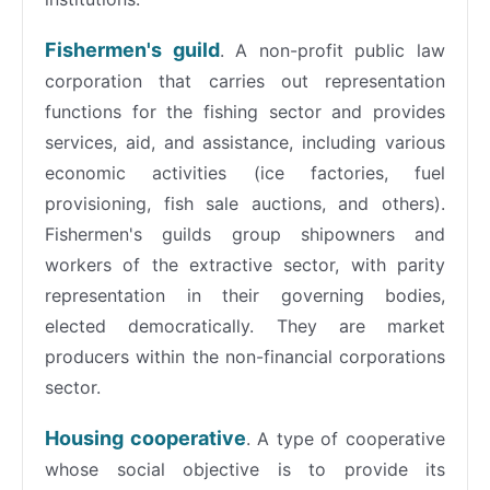
Fishermen's guild
. A non-profit public law
corporation that carries out representation
functions for the fishing sector and provides
services, aid, and assistance, including various
economic activities (ice factories, fuel
provisioning, fish sale auctions, and others).
Fishermen's guilds group shipowners and
workers of the extractive sector, with parity
representation in their governing bodies,
elected democratically. They are market
producers within the non-financial corporations
sector.
Housing cooperative
. A type of cooperative
whose social objective is to provide its