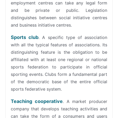
employment centres can take any legal form
and be private or public. Legislation
distinguishes between social initiative centres
and business initiative centres.
Sports club
. A specific type of association
with all the typical features of associations. Its
distinguishing feature is the obligation to be
affiliated with at least one regional or national
sports federation to participate in official
sporting events. Clubs form a fundamental part
of the democratic base of the entire official
sports federative system.
Teaching cooperative
. A market producer
company that develops teaching activities and
can take the form of a consumers and users