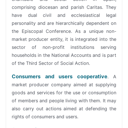
comprising diocesan and parish Caritas. They
have dual civil and ecclesiastical legal
personality and are hierarchically dependent on
the Episcopal Conference. As a unique non-
market producer entity, it is integrated into the
sector of non-profit institutions serving
households in the National Accounts and is part
of the Third Sector of Social Action.
Consumers and users cooperative
. A
market producer company aimed at supplying
goods and services for the use or consumption
of members and people living with them. It may
also carry out actions aimed at defending the
rights of consumers and users.