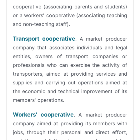
cooperative (associating parents and students)
or a workers' cooperative (associating teaching
and non-teaching staff).
Transport cooperative
. A market producer
company that associates individuals and legal
entities, owners of transport companies or
professionals who can exercise the activity of
transporters, aimed at providing services and
supplies and carrying out operations aimed at
the economic and technical improvement of its
members' operations.
Workers' cooperative
. A market producer
company aimed at providing its members with
jobs, through their personal and direct effort,