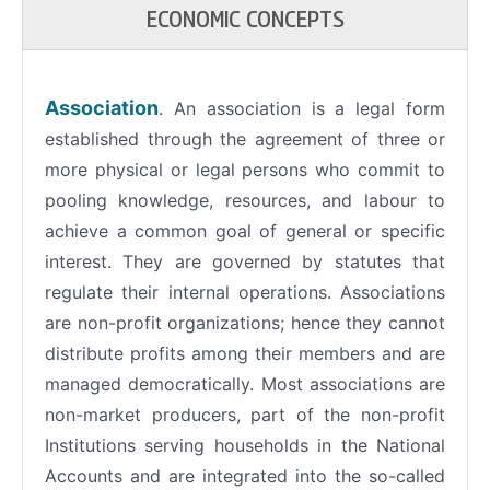
ECONOMIC CONCEPTS
Association
. An association is a legal form
established through the agreement of three or
more physical or legal persons who commit to
pooling knowledge, resources, and labour to
achieve a common goal of general or specific
interest. They are governed by statutes that
regulate their internal operations. Associations
are non-profit organizations; hence they cannot
distribute profits among their members and are
managed democratically. Most associations are
non-market producers, part of the non-profit
Institutions serving households in the National
Accounts and are integrated into the so-called