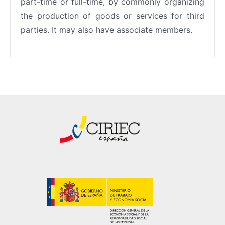
part-time or full-time, by commonly organizing
the production of goods or services for third
parties. It may also have associate members.