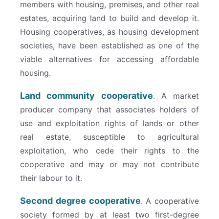
members with housing, premises, and other real
estates, acquiring land to build and develop it.
Housing cooperatives, as housing development
societies, have been established as one of the
viable alternatives for accessing affordable
housing.
Land community cooperative
. A market
producer company that associates holders of
use and exploitation rights of lands or other
real estate, susceptible to agricultural
exploitation, who cede their rights to the
cooperative and may or may not contribute
their labour to it.
Second degree cooperative
. A cooperative
society formed by at least two first-degree