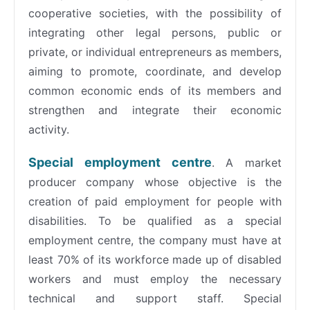
cooperative societies, with the possibility of
integrating other legal persons, public or
private, or individual entrepreneurs as members,
aiming to promote, coordinate, and develop
common economic ends of its members and
strengthen and integrate their economic
activity.
Special employment centre
. A market
producer company whose objective is the
creation of paid employment for people with
disabilities. To be qualified as a special
employment centre, the company must have at
least 70% of its workforce made up of disabled
workers and must employ the necessary
technical and support staff. Special