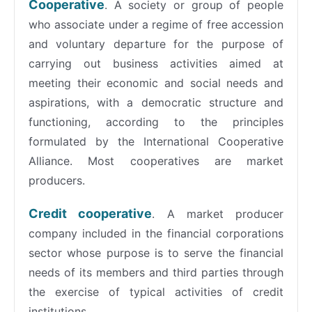
Cooperative
. A society or group of people
who associate under a regime of free accession
and voluntary departure for the purpose of
carrying out business activities aimed at
meeting their economic and social needs and
aspirations, with a democratic structure and
functioning, according to the principles
formulated by the International Cooperative
Alliance. Most cooperatives are market
producers.
Credit cooperative
. A market producer
company included in the financial corporations
sector whose purpose is to serve the financial
needs of its members and third parties through
the exercise of typical activities of credit
institutions.