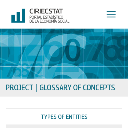
Skip
to
content
PROJECT
GLOSSARY OF CONCEPTS
TYPES OF ENTITIES