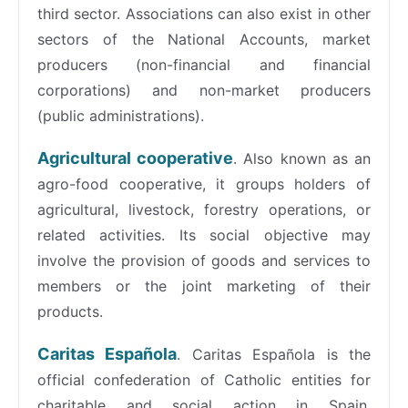
third sector. Associations can also exist in other
sectors of the National Accounts, market
producers (non-financial and financial
corporations) and non-market producers
(public administrations).
Agricultural cooperative
. Also known as an
agro-food cooperative, it groups holders of
agricultural, livestock, forestry operations, or
related activities. Its social objective may
involve the provision of goods and services to
members or the joint marketing of their
products.
Caritas Española
. Caritas Española is the
official confederation of Catholic entities for
charitable and social action in Spain,