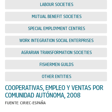
LABOUR SOCIETIES
MUTUAL BENEFIT SOCIETIES
SPECIAL EMPLOYMENT CENTRES
WORK INTEGRATION SOCIAL ENTERPRISES
AGRARIAN TRANSFORMATION SOCIETIES
FISHERMEN GUILDS
OTHER ENTITIES
COOPERATIVAS, EMPLEO Y VENTAS POR
COMUNIDAD AUTÓNOMA, 2008
FUENTE: CIRIEC-ESPAÑA