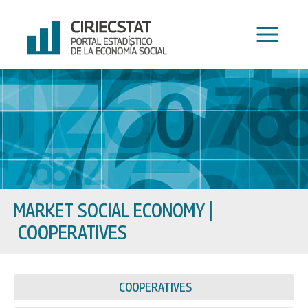
Skip
to
content
MARKET SOCIAL ECONOMY
|
COOPERATIVES
COOPERATIVES