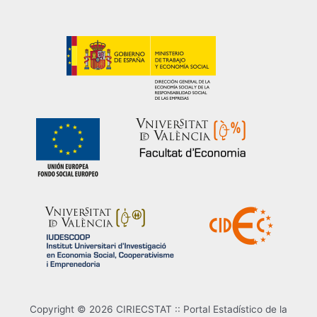
Copyright © 2026 CIRIECSTAT :: Portal Estadístico de la