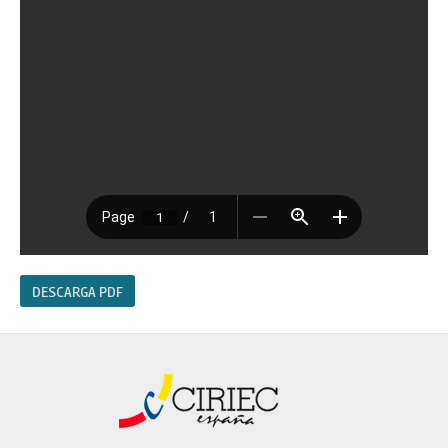
DESCARGA PDF