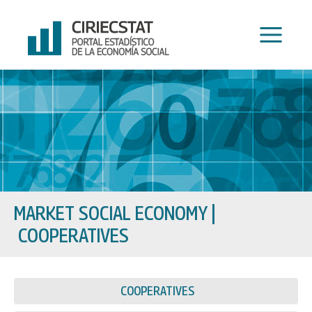
Skip
to
content
MARKET SOCIAL ECONOMY
|
COOPERATIVES
COOPERATIVES