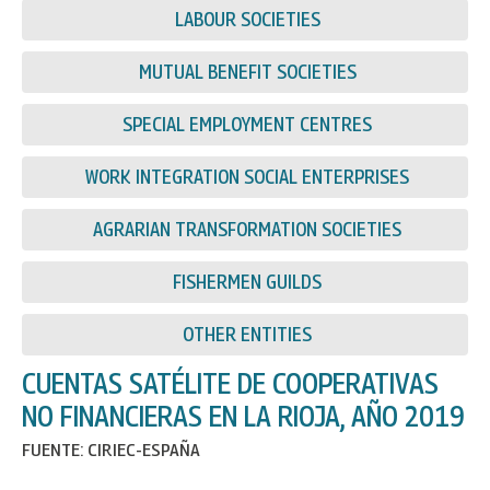
LABOUR SOCIETIES
MUTUAL BENEFIT SOCIETIES
SPECIAL EMPLOYMENT CENTRES
WORK INTEGRATION SOCIAL ENTERPRISES
AGRARIAN TRANSFORMATION SOCIETIES
FISHERMEN GUILDS
OTHER ENTITIES
CUENTAS SATÉLITE DE COOPERATIVAS
NO FINANCIERAS EN LA RIOJA, AÑO 2019
FUENTE: CIRIEC-ESPAÑA