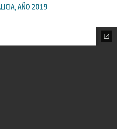
LICIA, AÑO 2019