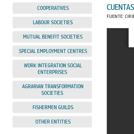
CUENTAS
COOPERATIVES
FUENTE: CIR
LABOUR SOCIETIES
MUTUAL BENEFIT SOCIETIES
SPECIAL EMPLOYMENT CENTRES
WORK INTEGRATION SOCIAL
ENTERPRISES
AGRARIAN TRANSFORMATION
SOCIETIES
FISHERMEN GUILDS
OTHER ENTITIES