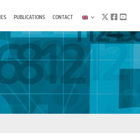
IES
PUBLICATIONS
CONTACT