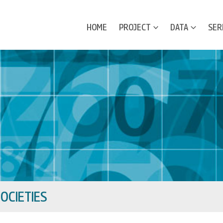
HOME
PROJECT
DATA
SER
OCIETIES