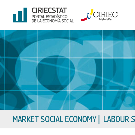
Skip
to
content
MARKET SOCIAL ECONOMY
|
LABOUR S