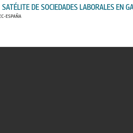
 SATÉLITE DE SOCIEDADES LABORALES EN GA
IEC-ESPAÑA