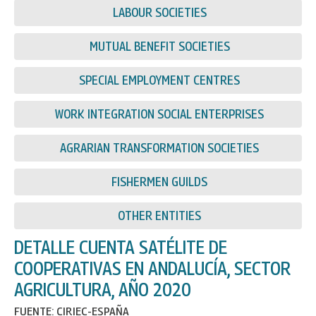
LABOUR SOCIETIES
MUTUAL BENEFIT SOCIETIES
SPECIAL EMPLOYMENT CENTRES
WORK INTEGRATION SOCIAL ENTERPRISES
AGRARIAN TRANSFORMATION SOCIETIES
FISHERMEN GUILDS
OTHER ENTITIES
DETALLE CUENTA SATÉLITE DE
COOPERATIVAS EN ANDALUCÍA, SECTOR
AGRICULTURA, AÑO 2020
FUENTE: CIRIEC-ESPAÑA