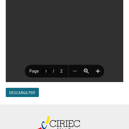
DESCARGA PDF