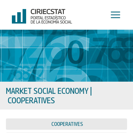
Skip
to
content
MARKET SOCIAL ECONOMY
|
COOPERATIVES
COOPERATIVES