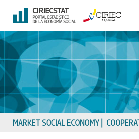
Skip
to
content
MARKET SOCIAL ECONOMY
|
COOPERAT