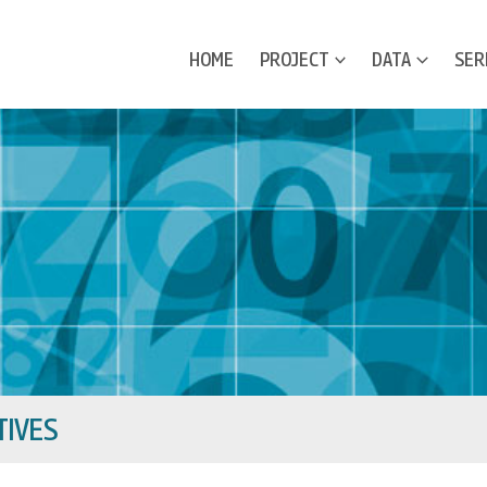
HOME
PROJECT
DATA
SER
IVES