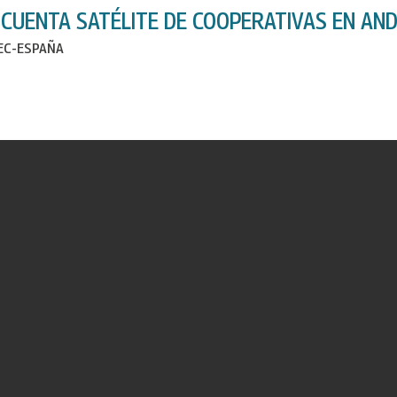
 CUENTA SATÉLITE DE COOPERATIVAS EN AND
IEC-ESPAÑA