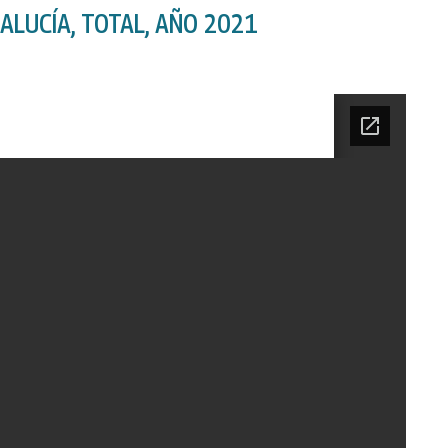
ALUCÍA, TOTAL, AÑO 2021