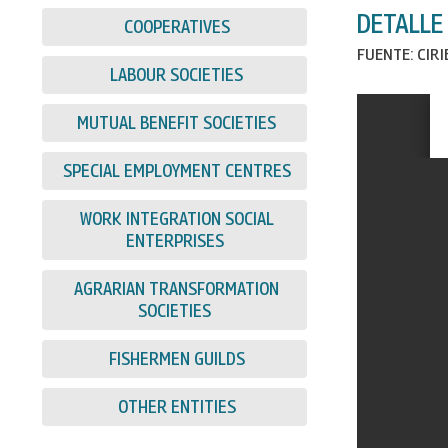
DETALLE
COOPERATIVES
FUENTE: CIR
LABOUR SOCIETIES
MUTUAL BENEFIT SOCIETIES
SPECIAL EMPLOYMENT CENTRES
WORK INTEGRATION SOCIAL
ENTERPRISES
AGRARIAN TRANSFORMATION
SOCIETIES
FISHERMEN GUILDS
OTHER ENTITIES