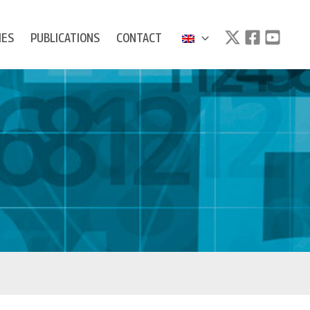
IES
PUBLICATIONS
CONTACT