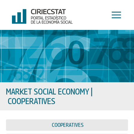
Skip
to
content
MARKET SOCIAL ECONOMY
|
COOPERATIVES
COOPERATIVES