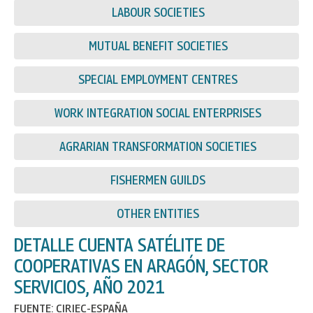
LABOUR SOCIETIES
MUTUAL BENEFIT SOCIETIES
SPECIAL EMPLOYMENT CENTRES
WORK INTEGRATION SOCIAL ENTERPRISES
AGRARIAN TRANSFORMATION SOCIETIES
FISHERMEN GUILDS
OTHER ENTITIES
DETALLE CUENTA SATÉLITE DE
COOPERATIVAS EN ARAGÓN, SECTOR
SERVICIOS, AÑO 2021
FUENTE: CIRIEC-ESPAÑA