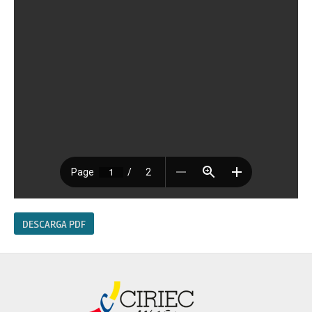
DESCARGA PDF