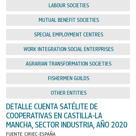
LABOUR SOCIETIES
MUTUAL BENEFIT SOCIETIES
SPECIAL EMPLOYMENT CENTRES
WORK INTEGRATION SOCIAL ENTERPRISES
AGRARIAN TRANSFORMATION SOCIETIES
FISHERMEN GUILDS
OTHER ENTITIES
DETALLE CUENTA SATÉLITE DE
COOPERATIVAS EN CASTILLA-LA
MANCHA, SECTOR INDUSTRIA, AÑO 2020
FUENTE: CIRIEC-ESPAÑA