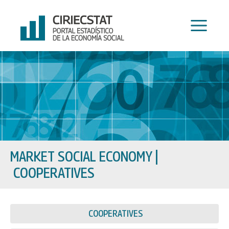
Skip
to
content
MARKET SOCIAL ECONOMY
|
COOPERATIVES
COOPERATIVES