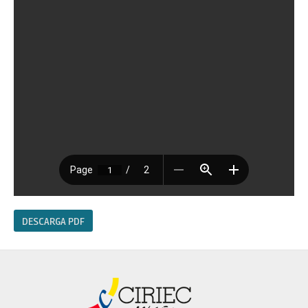
DESCARGA PDF