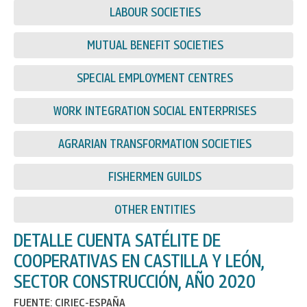
LABOUR SOCIETIES
MUTUAL BENEFIT SOCIETIES
SPECIAL EMPLOYMENT CENTRES
WORK INTEGRATION SOCIAL ENTERPRISES
AGRARIAN TRANSFORMATION SOCIETIES
FISHERMEN GUILDS
OTHER ENTITIES
DETALLE CUENTA SATÉLITE DE
COOPERATIVAS EN CASTILLA Y LEÓN,
SECTOR CONSTRUCCIÓN, AÑO 2020
FUENTE: CIRIEC-ESPAÑA