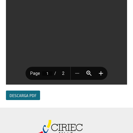
DESCARGA PDF