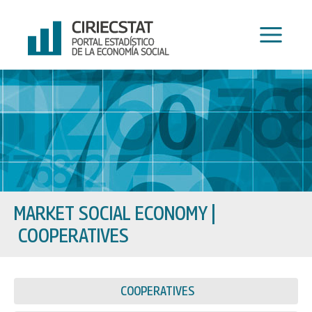
Skip
to
content
MARKET SOCIAL ECONOMY
|
COOPERATIVES
COOPERATIVES