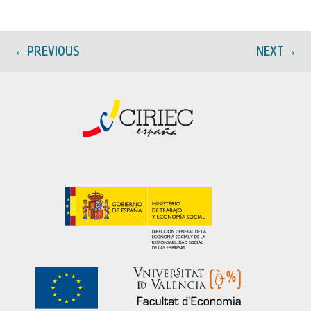
←
PREVIOUS
NEXT
→