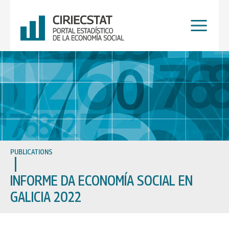
Skip
to
content
PUBLICATIONS
INFORME DA ECONOMÍA SOCIAL EN
GALICIA 2022