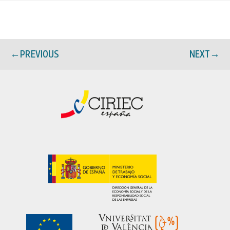
←
PREVIOUS
NEXT
→