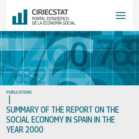
Skip
to
content
PUBLICATIONS
SUMMARY OF THE REPORT ON THE
SOCIAL ECONOMY IN SPAIN IN THE
YEAR 2000