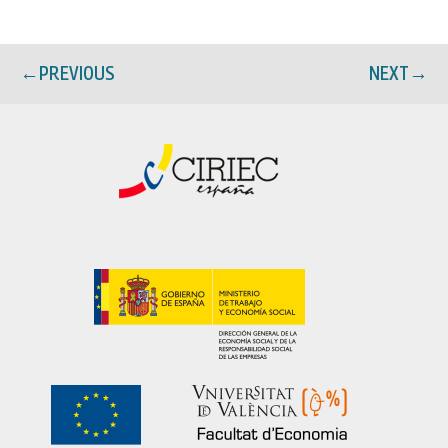
←
PREVIOUS
NEXT
→