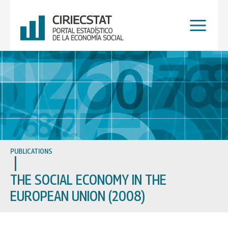
Skip
to
content
PUBLICATIONS
THE SOCIAL ECONOMY IN THE
EUROPEAN UNION (2008)