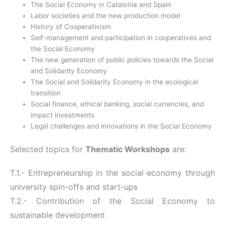
The Social Economy in Catalonia and Spain
Labor societies and the new production model
History of Cooperativism
Self-management and participation in cooperatives and
the Social Economy
The new generation of public policies towards the Social
and Solidarity Economy
The Social and Solidarity Economy in the ecological
transition
Social finance, ethical banking, social currencies, and
impact investments
Legal challenges and innovations in the Social Economy
Selected topics for
Thematic Workshops
are:
T.1.- Entrepreneurship in the social economy through
university spin-offs and start-ups
T.2.- Contribution of the Social Economy to
sustainable development