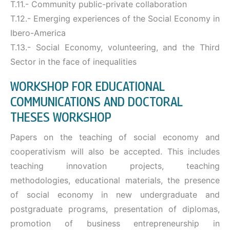
T.11.- Community public-private collaboration
T.12.- Emerging experiences of the Social Economy in
Ibero-America
T.13.- Social Economy, volunteering, and the Third
Sector in the face of inequalities
WORKSHOP FOR EDUCATIONAL
COMMUNICATIONS AND DOCTORAL
THESES WORKSHOP
Papers on the teaching of social economy and
cooperativism will also be accepted. This includes
teaching innovation projects, teaching
methodologies, educational materials, the presence
of social economy in new undergraduate and
postgraduate programs, presentation of diplomas,
promotion of business entrepreneurship in