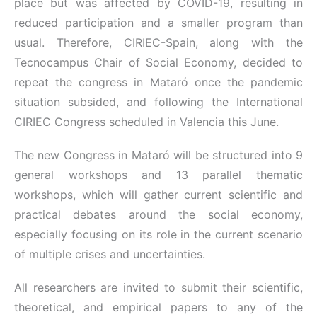
place but was affected by COVID-19, resulting in
reduced participation and a smaller program than
usual. Therefore, CIRIEC-Spain, along with the
Tecnocampus Chair of Social Economy, decided to
repeat the congress in Mataró once the pandemic
situation subsided, and following the International
CIRIEC Congress scheduled in Valencia this June.
The new Congress in Mataró will be structured into 9
general workshops and 13 parallel thematic
workshops, which will gather current scientific and
practical debates around the social economy,
especially focusing on its role in the current scenario
of multiple crises and uncertainties.
All researchers are invited to submit their scientific,
theoretical, and empirical papers to any of the