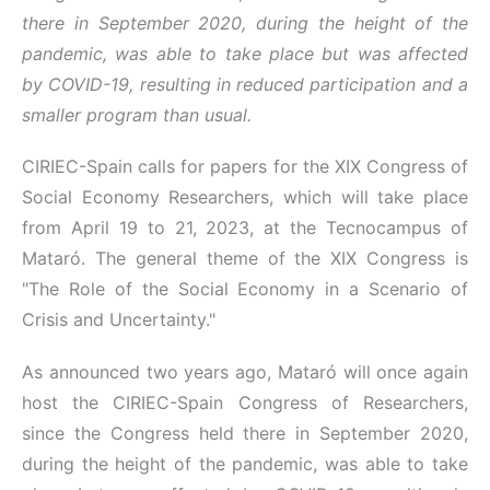
there in September 2020, during the height of the
pandemic, was able to take place but was affected
by COVID-19, resulting in reduced participation and a
smaller program than usual.
CIRIEC-Spain calls for papers for the XIX Congress of
Social Economy Researchers, which will take place
from April 19 to 21, 2023, at the Tecnocampus of
Mataró. The general theme of the XIX Congress is
"The Role of the Social Economy in a Scenario of
Crisis and Uncertainty."
As announced two years ago, Mataró will once again
host the CIRIEC-Spain Congress of Researchers,
since the Congress held there in September 2020,
during the height of the pandemic, was able to take