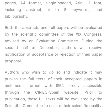
pages, A4 format, single-spaced, Arial 11 font,
including abstract, 4 to 8 keywords, and
bibliography.
Both the abstracts and full papers will be evaluated
by the scientific committee of the XIX Congress,
advised by an Evaluation Committee. During the
second half of December, authors will receive
notification of acceptance or rejection of their paper
proposal.
Authors who wish to do so and indicate it may
publish the full texts of their accepted papers in
multimedia format with ISBN, freely accessible
through the CIRIEC-Spain website. Prior to
publication, these full texts will be evaluated by the
Scientific Committee to ensure their scientific quality.