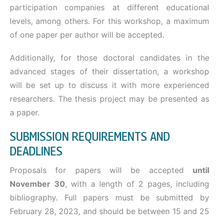
participation companies at different educational
levels, among others. For this workshop, a maximum
of one paper per author will be accepted.
Additionally, for those doctoral candidates in the
advanced stages of their dissertation, a workshop
will be set up to discuss it with more experienced
researchers. The thesis project may be presented as
a paper.
SUBMISSION REQUIREMENTS AND
DEADLINES
Proposals for papers will be accepted
until
November 30
, with a length of 2 pages, including
bibliography. Full papers must be submitted by
February 28, 2023, and should be between 15 and 25