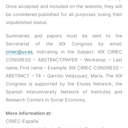
Once accepted and included on the website, they will
be considered published for all purposes, losing their
unpublished status.
Summaries and papers must be sent to the
Secretariat of the XIX Congress by email:
ciriec@uv.es
, indicating in the Subject: XIX CIRIEC
CONGRESS – ABSTRACT/PAPER – Workshop – Last
name, First name – Example: XIX CIRIEC CONGRESS –
ABSTRACT – T4 – Garrido Velázquez, María. The XIX
Congress is supported by the Enuies Network, the
Spanish Interuniversity Network of Institutes and
Research Centers in Social Economy.
More information at:
CIRIEC-España