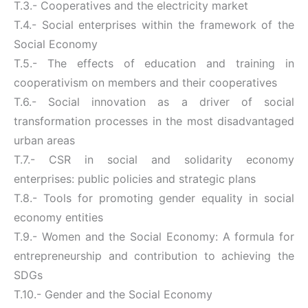
T.3.- Cooperatives and the electricity market
T.4.- Social enterprises within the framework of the
Social Economy
T.5.- The effects of education and training in
cooperativism on members and their cooperatives
T.6.- Social innovation as a driver of social
transformation processes in the most disadvantaged
urban areas
T.7.- CSR in social and solidarity economy
enterprises: public policies and strategic plans
T.8.- Tools for promoting gender equality in social
economy entities
T.9.- Women and the Social Economy: A formula for
entrepreneurship and contribution to achieving the
SDGs
T.10.- Gender and the Social Economy