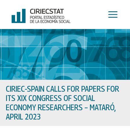
Skip
to
content
CIRIEC-SPAIN CALLS FOR PAPERS FOR
ITS XIX CONGRESS OF SOCIAL
ECONOMY RESEARCHERS – MATARÓ,
APRIL 2023