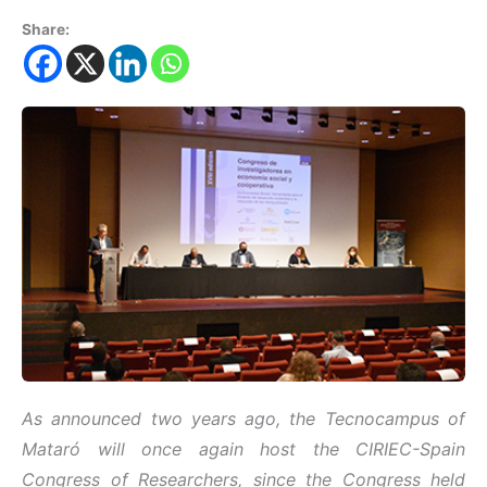
Share:
As announced two years ago, the Tecnocampus of
Mataró will once again host the CIRIEC-Spain
Congress of Researchers, since the Congress held