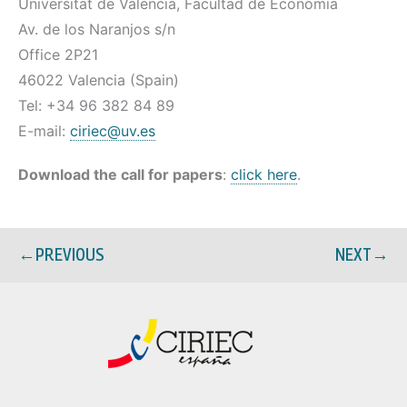
Universitat de València, Facultad de Economía
Av. de los Naranjos s/n
Office 2P21
46022 Valencia (Spain)
Tel: +34 96 382 84 89
E-mail:
ciriec@uv.es
Download the call for papers
:
click here
.
←
PREVIOUS
NEXT
→