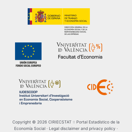
Copyright © 2026 CIRIECSTAT :: Portal Estadístico de la
Economía Social ·
Legal disclaimer and privacy policy
·