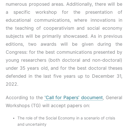
numerous proposed areas. Additionally, there will be
a specific workshop for the presentation of
educational communications, where innovations in
the teaching of cooperativism and social economy
subjects will be primarily showcased. As in previous
editions, two awards will be given during the
Congress: for the best communications presented by
young researchers (both doctoral and non-doctoral)
under 35 years old, and for the best doctoral theses
defended in the last five years up to December 31,
2022.
According to the
'Call for Papers' document
, General
Workshops (TG) will accept papers on:
The role of the Social Economy in a scenario of crisis
and uncertainty